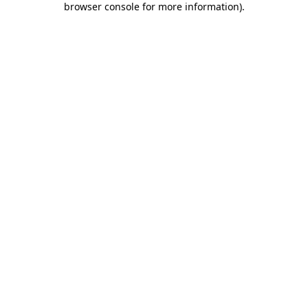
browser console for more information)
.