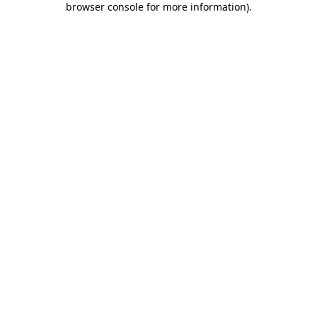
browser console for more information)
.