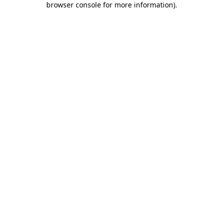
browser console for more information)
.