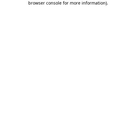
browser console for more information)
.