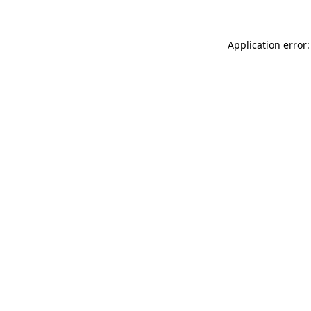
Application error