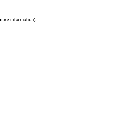
 more information)
.