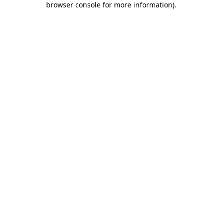
browser console for more information)
.