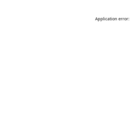
Application error