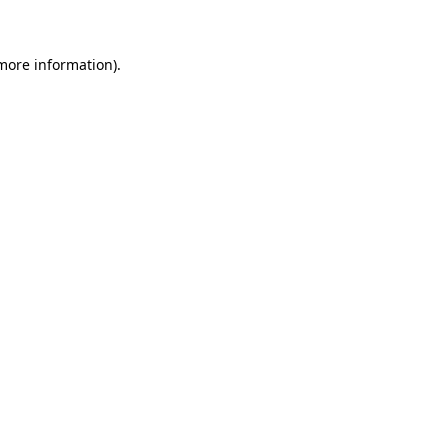
 more information)
.