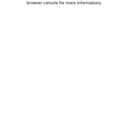
browser console for more information)
.