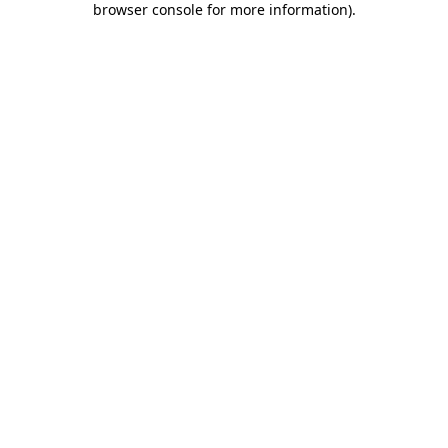
browser console for more information)
.