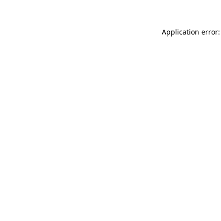
Application error