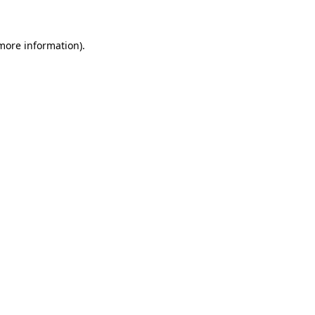
 more information)
.