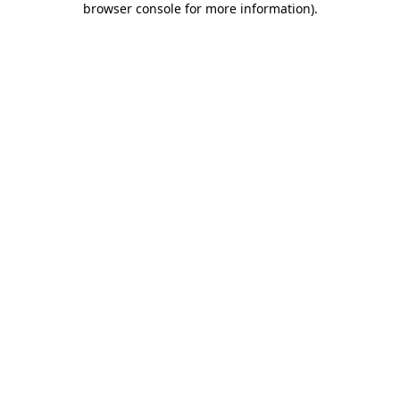
browser console for more information)
.