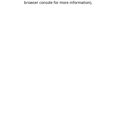
browser console for more information)
.