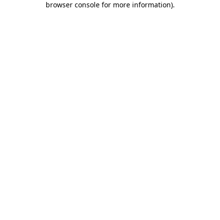
browser console for more information)
.