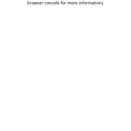
browser console for more information)
.