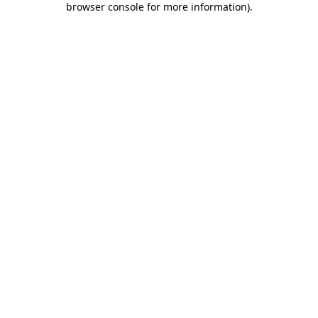
browser console for more information)
.