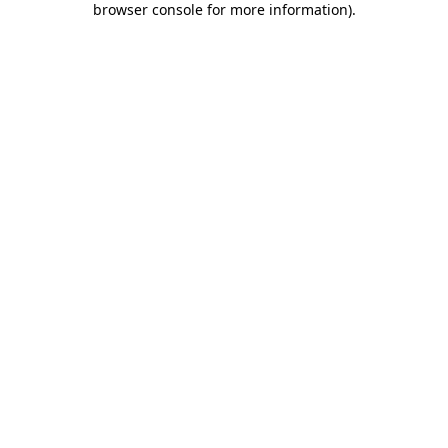
browser console for more information)
.