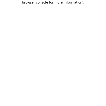
browser console for more information)
.