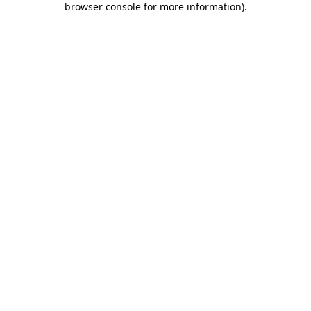
browser console for more information)
.