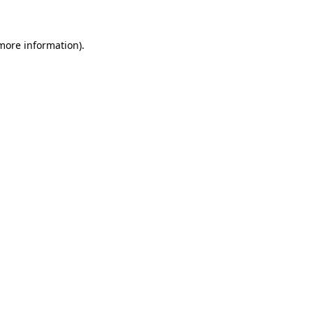
 more information)
.