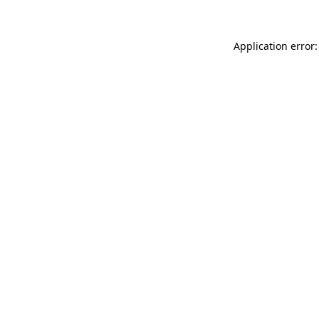
Application error