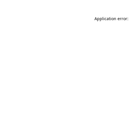
Application error