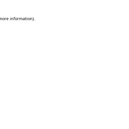
 more information)
.