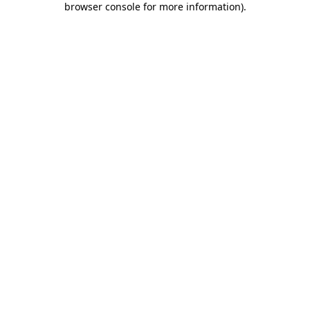
browser console for more information)
.