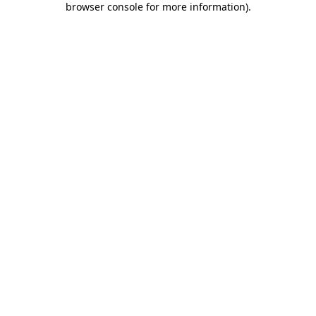
browser console for more information)
.