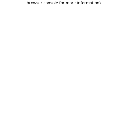
browser console for more information)
.