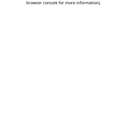
browser console for more information)
.