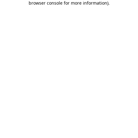
browser console for more information)
.