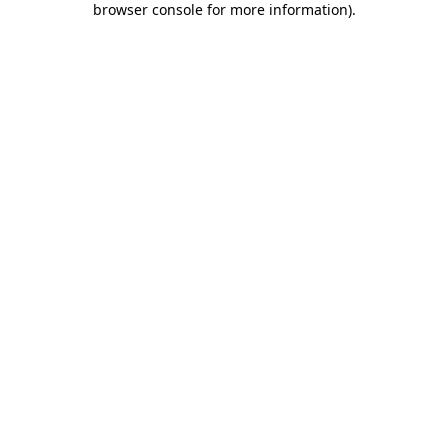
browser console for more information)
.