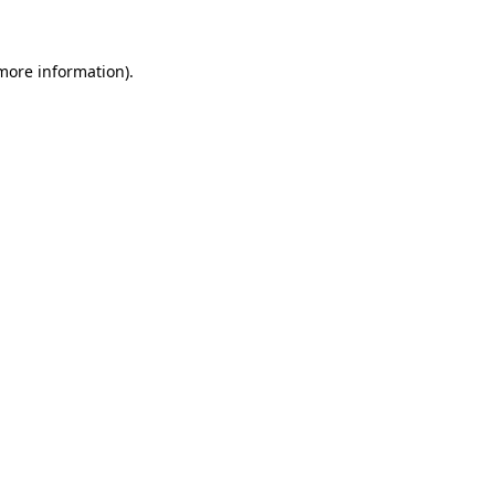
 more information)
.