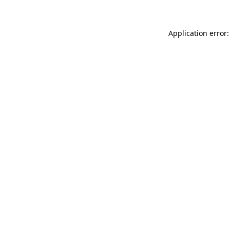
Application error