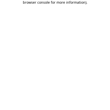
browser console for more information)
.