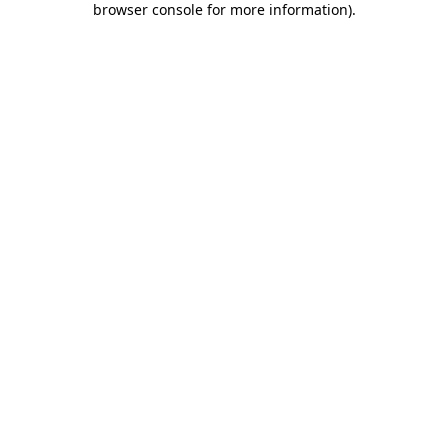
browser console for more information)
.