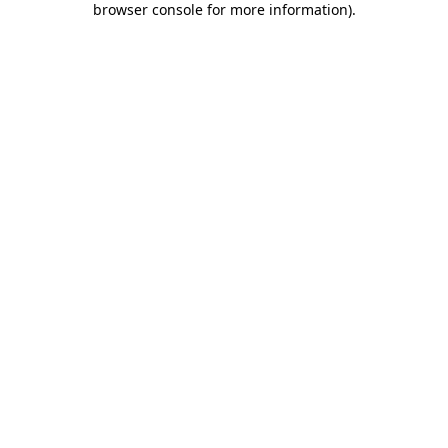
browser console for more information)
.