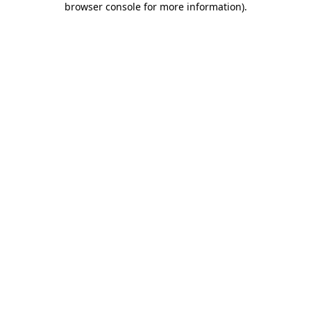
browser console for more information)
.