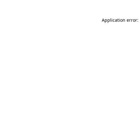
Application error