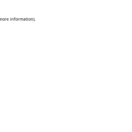
 more information)
.