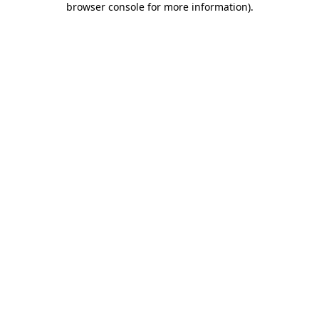
browser console for more information)
.