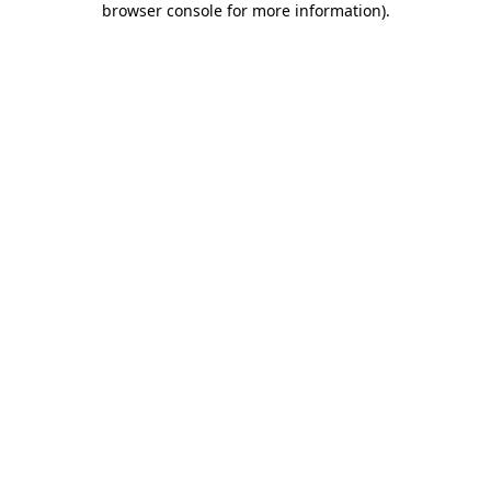
browser console for more information)
.