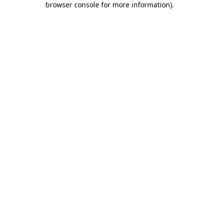
browser console for more information)
.