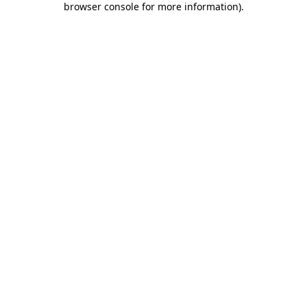
browser console for more information)
.