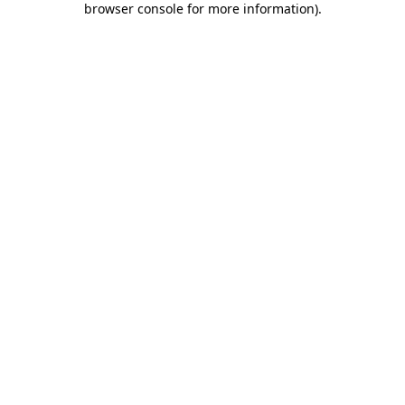
browser console for more information)
.