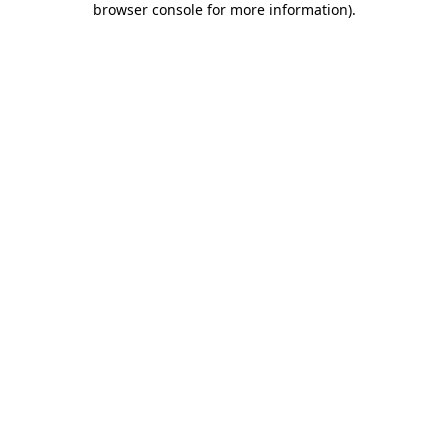
browser console for more information)
.