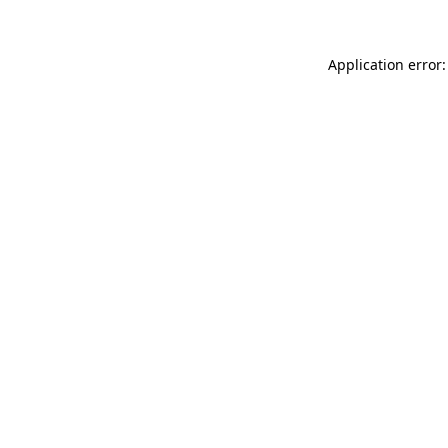
Application error