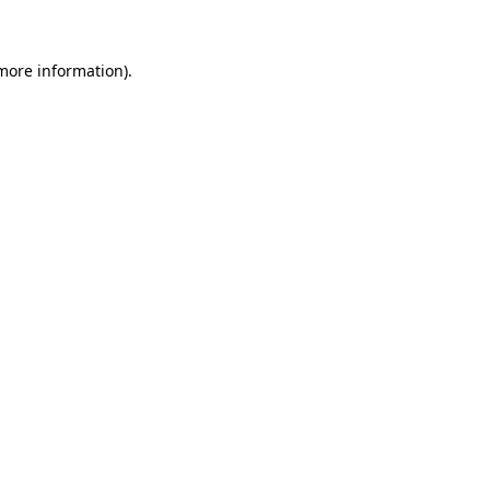
 more information)
.