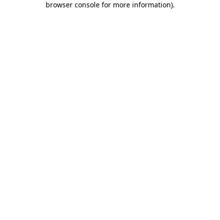
browser console for more information)
.