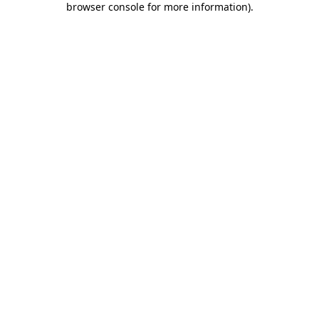
browser console for more information)
.