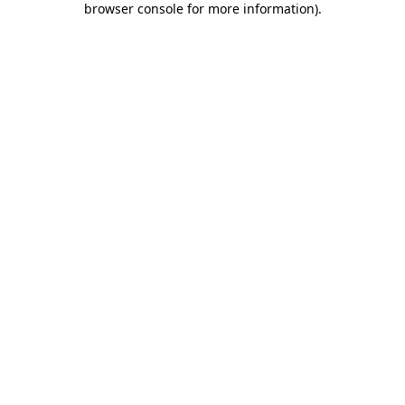
browser console for more information)
.