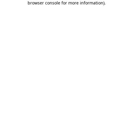
browser console for more information)
.