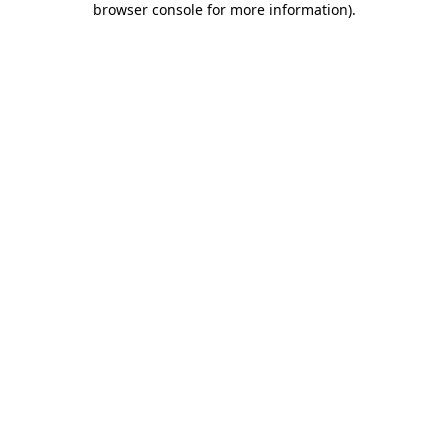
browser console for more information)
.