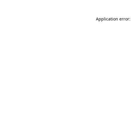
Application error