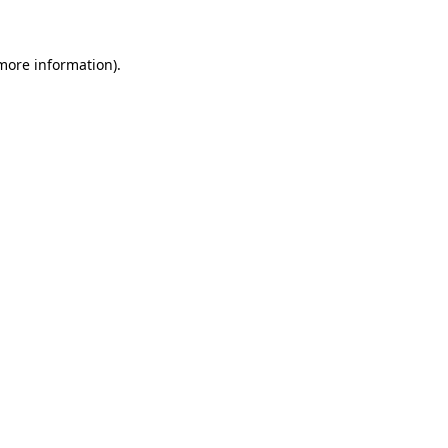
 more information)
.