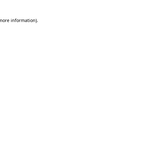
 more information)
.