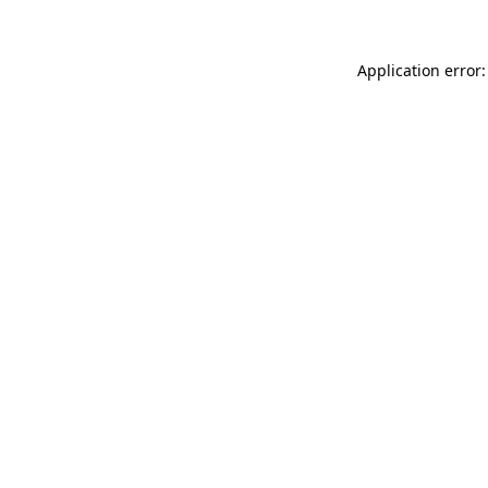
Application error