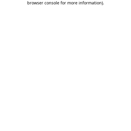
browser console for more information)
.