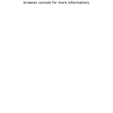
browser console for more information)
.