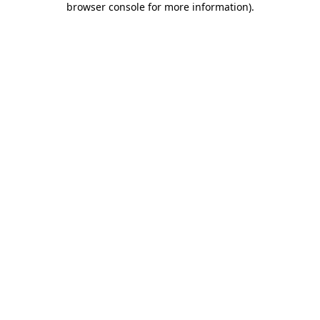
browser console for more information)
.