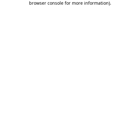
browser console for more information)
.